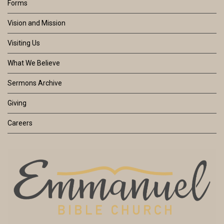
Forms
Vision and Mission
Visiting Us
What We Believe
Sermons Archive
Giving
Careers