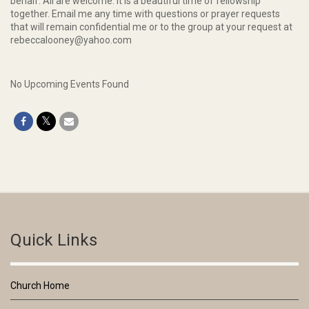
behalf. All are welcome. It is a beautiful time of fellowship
together. Email me any time with questions or prayer requests
that will remain confidential me or to the group at your request at
rebeccalooney@yahoo.com
No Upcoming Events Found
Quick Links
Church Home