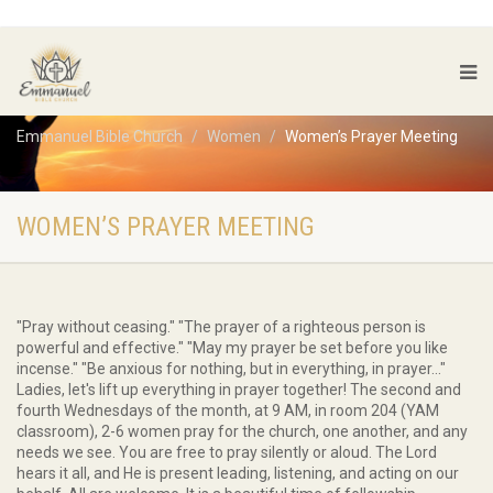
Emmanuel Bible Church
Women
Women’s Prayer Meeting
WOMEN’S PRAYER MEETING
"Pray without ceasing." "The prayer of a righteous person is
powerful and effective." "May my prayer be set before you like
incense." "Be anxious for nothing, but in everything, in prayer..."
Ladies, let's lift up everything in prayer together! The second and
fourth Wednesdays of the month, at 9 AM, in room 204 (YAM
classroom), 2-6 women pray for the church, one another, and any
needs we see. You are free to pray silently or aloud. The Lord
hears it all, and He is present leading, listening, and acting on our