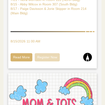
8/15 - Abby Wilcox in Room 307 (South Bldg)
8/17 - Paige Davisson & Jorie Skipper in Room 214
(Main Bldg)
8/15/2026 11:00 AM
Read More
Register Now