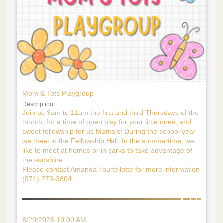
Mom & Tots Playgroup
Description
Join us 9am to 11am the first and third Thursdays of the
month, for a time of open play for your little ones, and
sweet fellowship for us Mama’s! During the school year
we meet in the Fellowship Hall. In the summertime, we
like to meet at homes or in parks to take advantage of
the sunshine.
Please contact Amanda Tourtellotte for more information
(971) 273-3804.
8/20/2026 10:00 AM