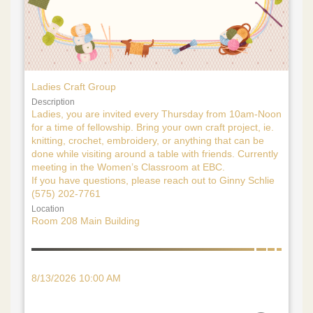
Ladies Craft Group
Description
Ladies, you are invited every Thursday from 10am-Noon
for a time of fellowship. Bring your own craft project, ie.
knitting, crochet, embroidery, or anything that can be
done while visiting around a table with friends. Currently
meeting in the Women’s Classroom at EBC.
If you have questions, please reach out to Ginny Schlie
(575) 202-7761
Location
Room 208 Main Building
8/13/2026 10:00 AM