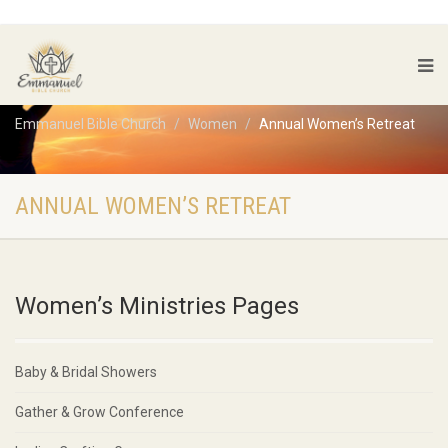
Emmanuel Bible Church
Women
Annual Women’s Retreat
ANNUAL WOMEN’S RETREAT
Women’s Ministries Pages
Baby & Bridal Showers
Gather & Grow Conference