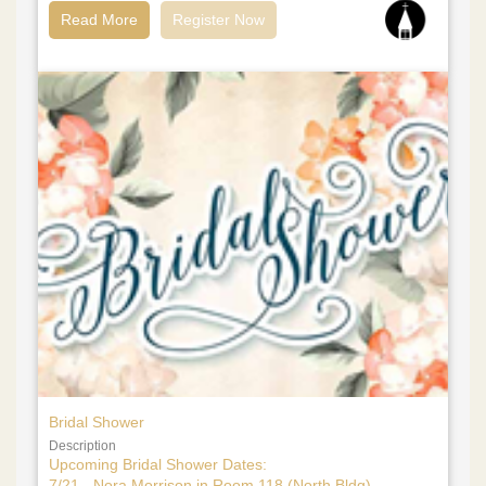
Read More
Register Now
Bridal Shower
Description
Upcoming Bridal Shower Dates:
7/21 - Nora Morrison in Room 118 (North Bldg)