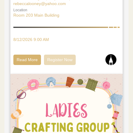
rebeccalooney@yahoo.com
Location
Room 203 Main Building
8/12/2026 9:00 AM
Read More
Register Now