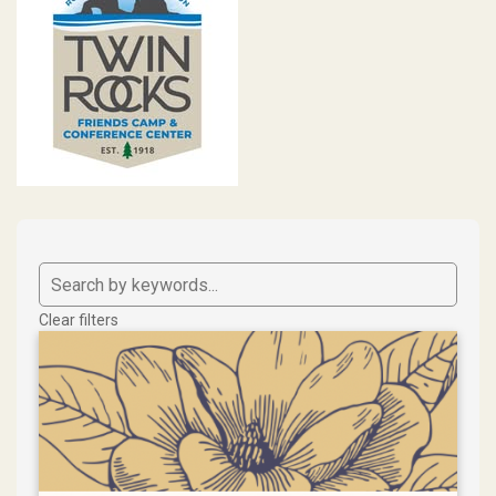
Clear filters