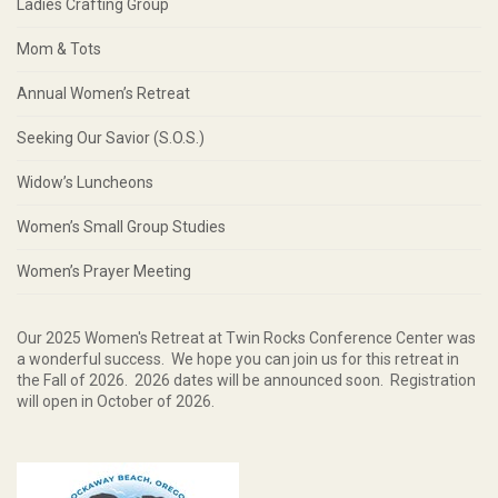
Ladies Crafting Group
Mom & Tots
Annual Women’s Retreat
Seeking Our Savior (S.O.S.)
Widow’s Luncheons
Women’s Small Group Studies
Women’s Prayer Meeting
Our 2025 Women's Retreat at Twin Rocks Conference Center was
a wonderful success. We hope you can join us for this retreat in
the Fall of 2026. 2026 dates will be announced soon. Registration
will open in October of 2026.