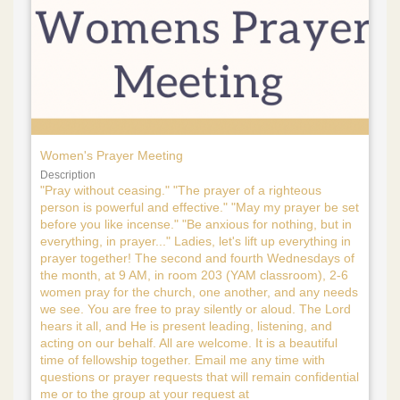
Women's Prayer Meeting
Description
"Pray without ceasing." "The prayer of a righteous
person is powerful and effective." "May my prayer be set
before you like incense." "Be anxious for nothing, but in
everything, in prayer..." Ladies, let's lift up everything in
prayer together! The second and fourth Wednesdays of
the month, at 9 AM, in room 203 (YAM classroom), 2-6
women pray for the church, one another, and any needs
we see. You are free to pray silently or aloud. The Lord
hears it all, and He is present leading, listening, and
acting on our behalf. All are welcome. It is a beautiful
time of fellowship together. Email me any time with
questions or prayer requests that will remain confidential
me or to the group at your request at