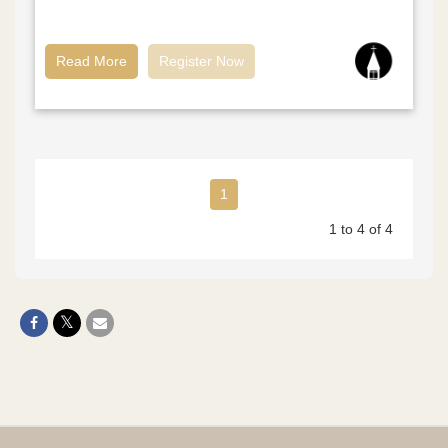
Read More
Register Now
1
1 to 4 of 4