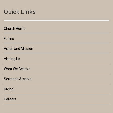
Quick Links
Church Home
Forms
Vision and Mission
Visiting Us
What We Believe
Sermons Archive
Giving
Careers