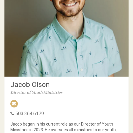
Jacob Olson
Director of Youth Ministries
503.364.6179
Jacob began in his current role as our Director of Youth
Ministries in 2023. He oversees all ministries to our youth,