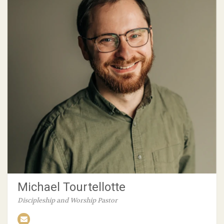
Michael Tourtellotte
Discipleship and Worship Pastor