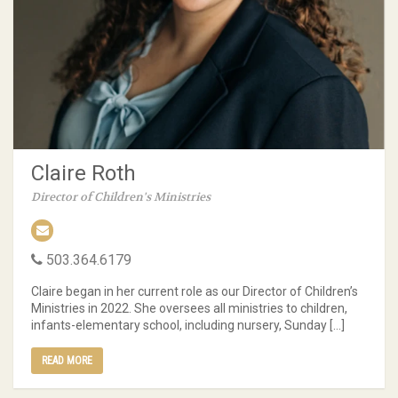
Claire Roth
Director of Children's Ministries
503.364.6179
Claire began in her current role as our Director of Children’s
Ministries in 2022. She oversees all ministries to children,
infants-elementary school, including nursery, Sunday […]
READ MORE