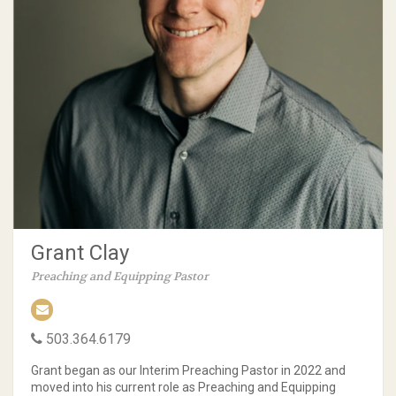
Grant Clay
Preaching and Equipping Pastor
503.364.6179
Grant began as our Interim Preaching Pastor in 2022 and
moved into his current role as Preaching and Equipping