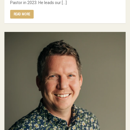
Pastor in 2023. He leads our […]
READ MORE