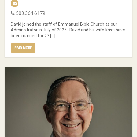
503.364.6179
David joined the staff of Emmanuel Bible Church as our
Administrator in July of 2025. David and his wife Kristi have
been married for 27 […]
READ MORE