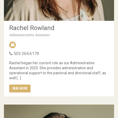
Rachel Rowland
Administrative Assistant
503.364.6179
Rachel began her current role as our Administrative
Assistant in 2025. She provides administrative and
operational support to the pastoral and directorial staff, as
well […]
READ MORE