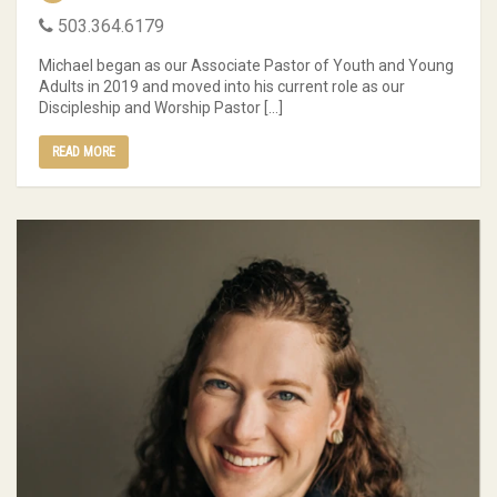
503.364.6179
Michael began as our Associate Pastor of Youth and Young
Adults in 2019 and moved into his current role as our
Discipleship and Worship Pastor […]
READ MORE