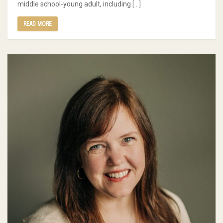
middle school-young adult, including […]
READ MORE