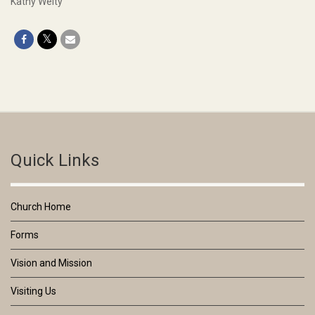
Kathy Welty
Quick Links
Church Home
Forms
Vision and Mission
Visiting Us