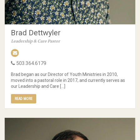
Brad Dettwyler
Leadership & Care Pastor
503.364.6179
Brad began as our Director of Youth Ministries in 2010,
moved into a pastoral role in 2017, and currently serves as
our Leadership and Care […]
READ MORE