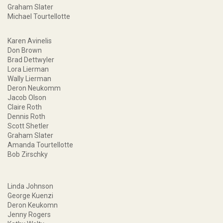
Graham Slater
Michael Tourtellotte
Karen Avinelis
Don Brown
Brad Dettwyler
Lora Lierman
Wally Lierman
Deron Neukomm
Jacob Olson
Claire Roth
Dennis Roth
Scott Shetler
Graham Slater
Amanda Tourtellotte
Bob Zirschky
Linda Johnson
George Kuenzi
Deron Keukomn
Jenny Rogers