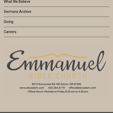
What We Believe
Sermons Archive
Giving
Careers