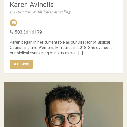
Karen Avinelis
Co-Director of Biblical Counseling
503.364.6179
Karen began in her current role as our Director of Biblical
Counseling and Women’s Ministries in 2018. She oversees
our biblical counseling ministry as well […]
READ MORE