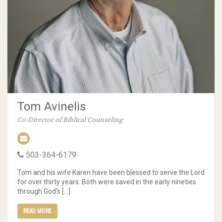
Tom Avinelis
Co-Director of Biblical Counseling
503-364-6179
Tom and his wife Karen have been blessed to serve the Lord
for over thirty years. Both were saved in the early nineties
through God’s […]
READ MORE