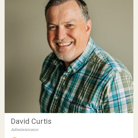
David Curtis
Administrator