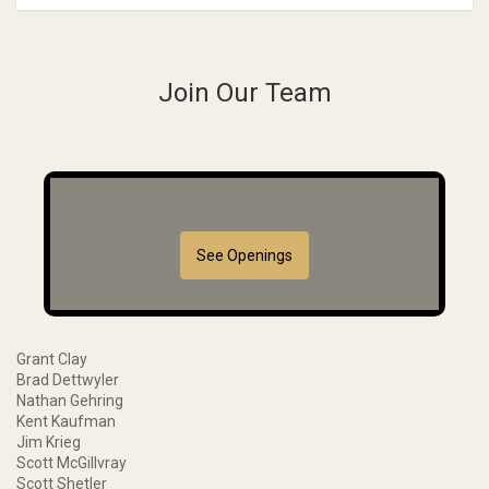
Join Our Team
See Openings
Grant Clay
Brad Dettwyler
Nathan Gehring
Kent Kaufman
Jim Krieg
Scott McGillvray
Scott Shetler