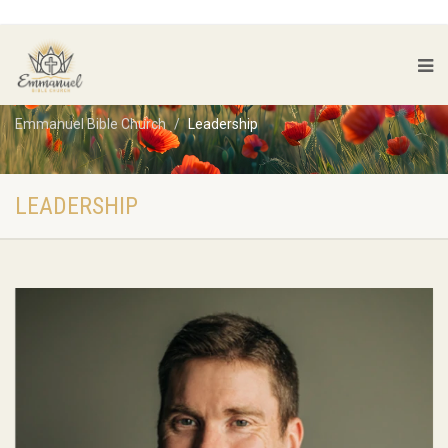
Emmanuel Bible Church
Leadership
LEADERSHIP