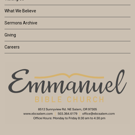
What We Believe
Sermons Archive
Giving
Careers