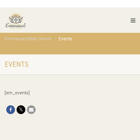
Emmanuel Bible Church
Events
EVENTS
[em_events]