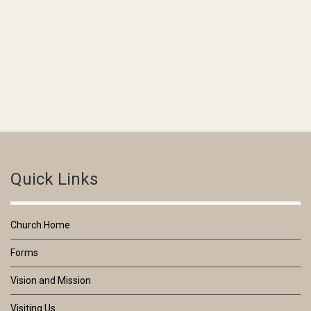
Quick Links
Church Home
Forms
Vision and Mission
Visiting Us