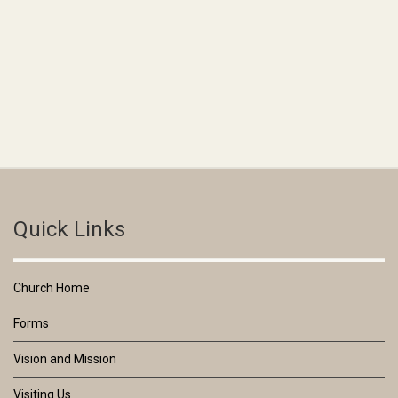
Quick Links
Church Home
Forms
Vision and Mission
Visiting Us