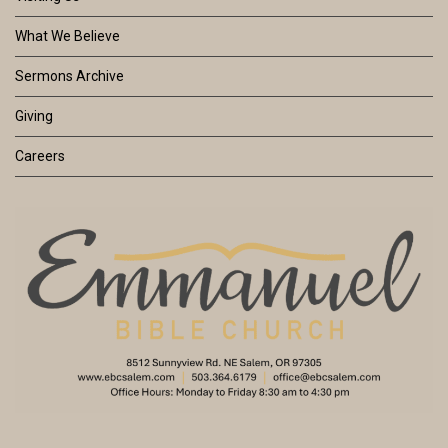
What We Believe
Sermons Archive
Giving
Careers