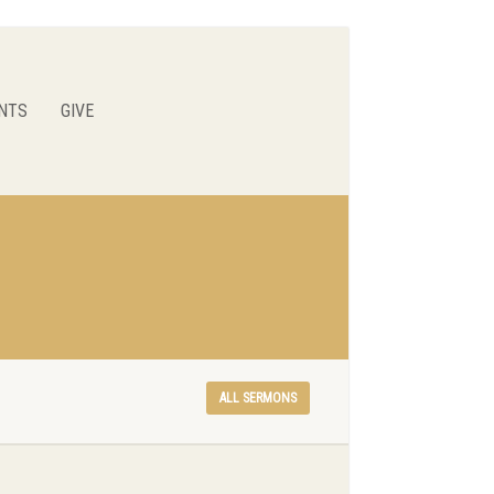
NTS
GIVE
ALL SERMONS