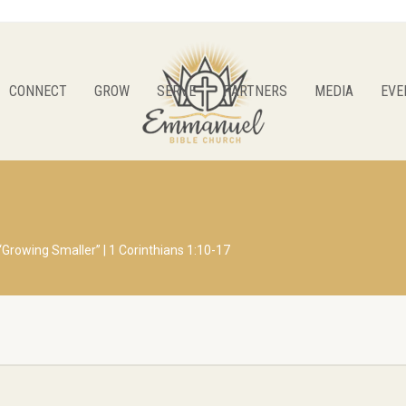
CONNECT
GROW
SERVE
PARTNERS
MEDIA
EVE
“Growing Smaller” | 1 Corinthians 1:10-17