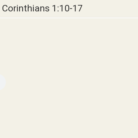
1 Corinthians 1:10-17