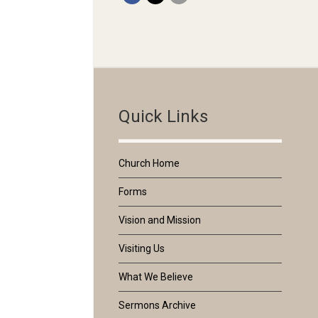
Quick Links
Church Home
Forms
Vision and Mission
Visiting Us
What We Believe
Sermons Archive