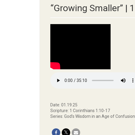
“Growing Smaller” | 
Date: 01.19.25
Scripture: 1 Corinthians 1:10-17
Series: God’s Wisdom in an Age of Confusion