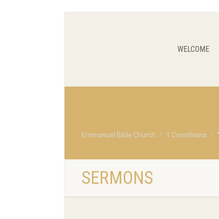
WELCOME
Emmanuel Bible Church
1 Corinthians
SERMONS