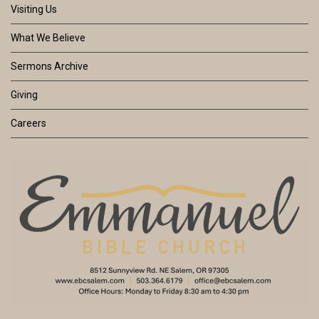
Visiting Us
What We Believe
Sermons Archive
Giving
Careers