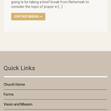
going to be taking a brief break from Nehemiah to
consider the topic of prayer in […]
CONTINUE READING
Quick Links
Church Home
Forms
Vision and Mission