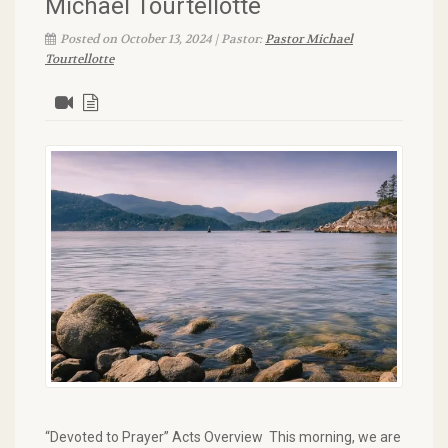
Michael Tourtellotte
Posted on October 13, 2024 | Pastor:
Pastor Michael
Tourtellotte
“Devoted to Prayer” Acts Overview This morning, we are