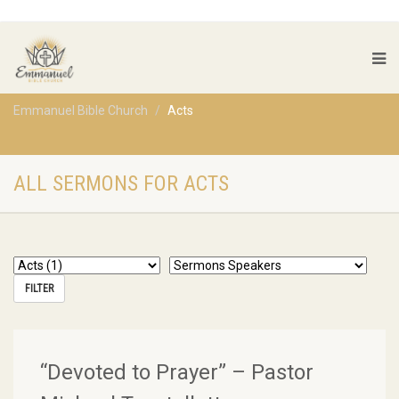
Emmanuel Bible Church
Acts
ALL SERMONS FOR ACTS
“Devoted to Prayer” – Pastor