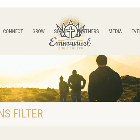
CONNECT
GROW
SERVE
PARTNERS
MEDIA
EVE
 Filter
S FILTER