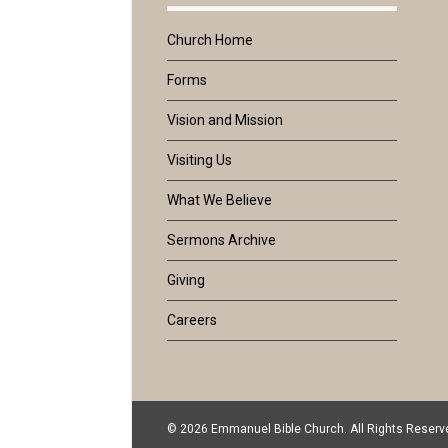
Church Home
Forms
Vision and Mission
Visiting Us
What We Believe
Sermons Archive
Giving
Careers
© 2026 Emmanuel Bible Church. All Rights Reserv