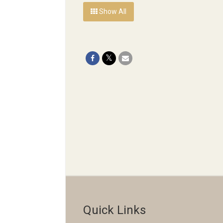
Show All
Quick Links