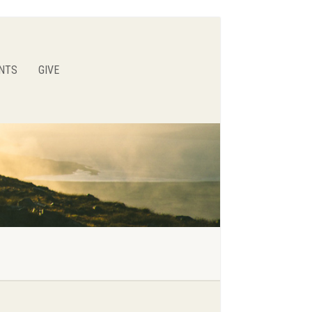
NTS
GIVE