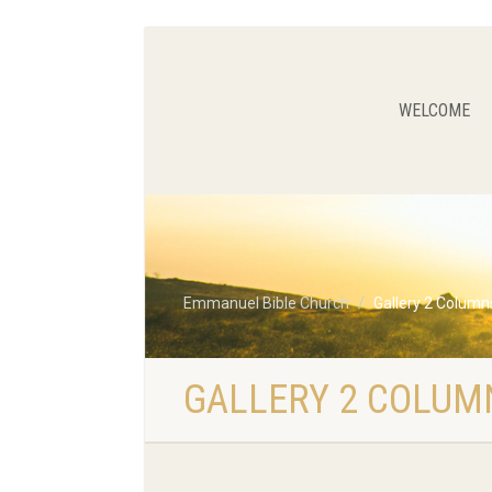
WELCOME
Emmanuel Bible Church
Gallery 2 Columns
GALLERY 2 COLUMN