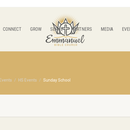
CONNECT
GROW
SERVE
PARTNERS
MEDIA
EVE
Events
HS Events
Sunday School