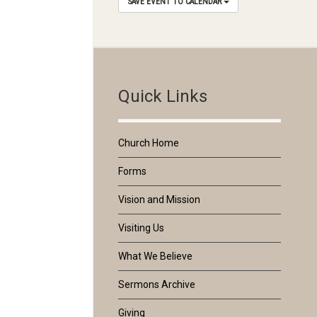
SAVE EVENT TO CALENDAR
Quick Links
Church Home
Forms
Vision and Mission
Visiting Us
What We Believe
Sermons Archive
Giving