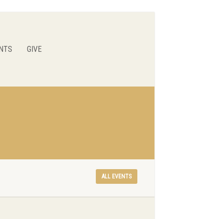
NTS
GIVE
ALL EVENTS