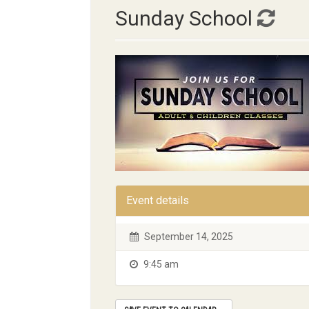
Sunday School
Event details
September 14, 2025
9:45 am