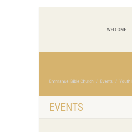
WELCOME
Emmanuel Bible Church
Events
Youth 
EVENTS